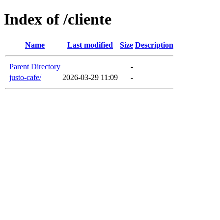
Index of /cliente
Name
Last modified
Size
Description
Parent Directory
-
justo-cafe/
2026-03-29 11:09
-